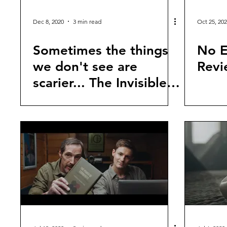
Dec 8, 2020
3 min read
Oct 25, 20
Sometimes the things
No E
we don't see are
Revi
scarier... The Invisible
Man (2020) Review