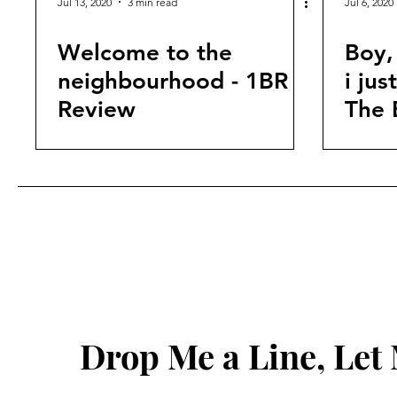
Jul 13, 2020
3 min read
Jul 6, 2020
Welcome to the
Boy,
neighbourhood - 1BR
i ju
Review
The 
Drop Me a Line, Le