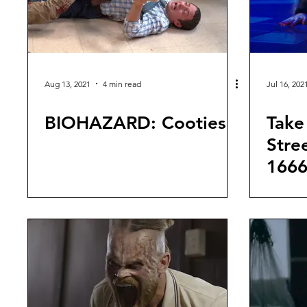
Aug 13, 2021
4 min read
Jul 16, 202
BIOHAZARD: Cooties
Take 
Stre
1666