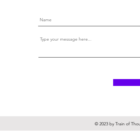
© 2023 by Train of Tho