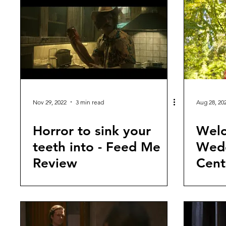
Nov 29, 2022
3 min read
Aug 28, 20
Horror to sink your
Welc
teeth into - Feed Me
Wedd
Review
Cent
revi