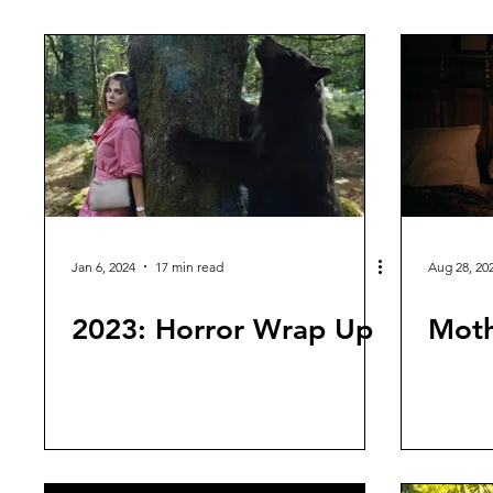
First Impressions
Continuity Confusion
Sci Fi Movi
Jan 6, 2024
17 min read
Aug 28, 20
2023: Horror Wrap Up
Moth