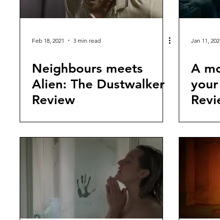
Feb 18, 2021
3 min read
Jan 11, 202
Neighbours meets
A mo
Alien: The Dustwalker
your
Review
Revi