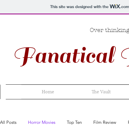
This site was designed with the
.co
Over thinking
Fanatical 
Home
The Vault
All Posts
Horror Movies
Top Ten
Film Review