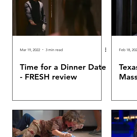
Mar 19, 2022
3 min read
Feb 18, 20
Time for a Dinner Date
Texa
- FRESH review
Mass